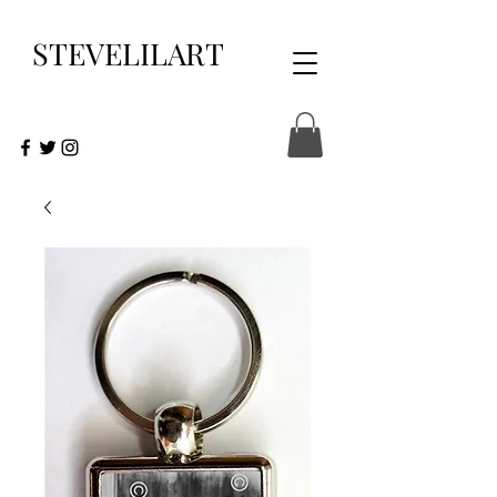
STEVELILART