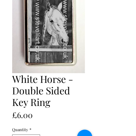
White Horse -
Double Sided
Key Ring
Price
£6.00
Quantity
*