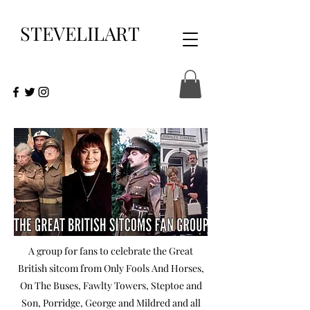
STEVELILART
A group for fans to celebrate the Great
British sitcom from Only Fools And Horses,
On The Buses, Fawlty Towers, Steptoe and
Son, Porridge, George and Mildred and all