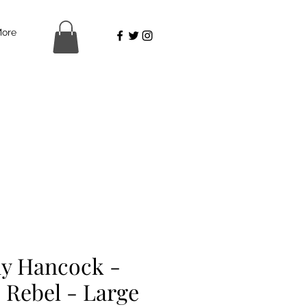
ore
y Hancock -
 Rebel - Large