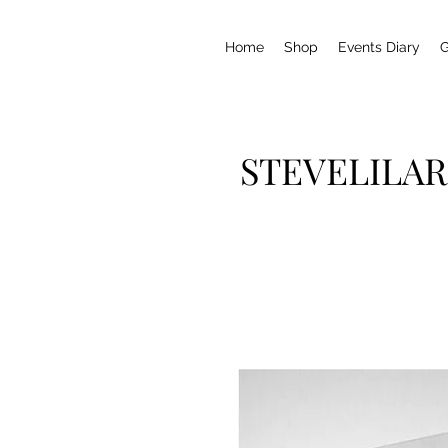
Home
Shop
Events Diary
G
STEVELILAR