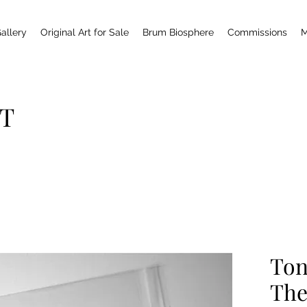
allery
Original Art for Sale
Brum Biosphere
Commissions
M
T
Ton
The