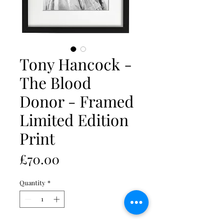
Tony Hancock -
The Blood
Donor - Framed
Limited Edition
Print
Price
£70.00
Quantity
*