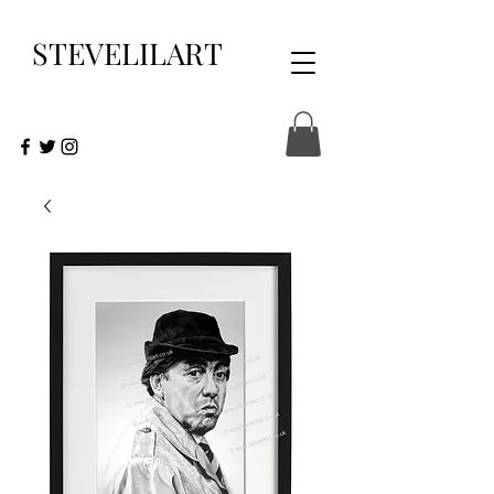
STEVELILART