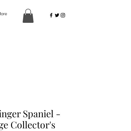
ore
inger Spaniel -
ge Collector's