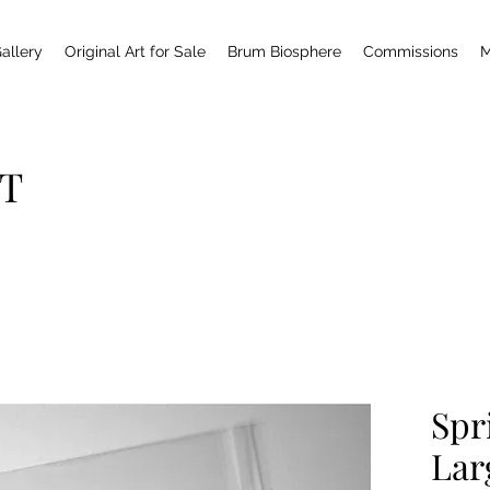
allery
Original Art for Sale
Brum Biosphere
Commissions
M
T
Spr
Lar