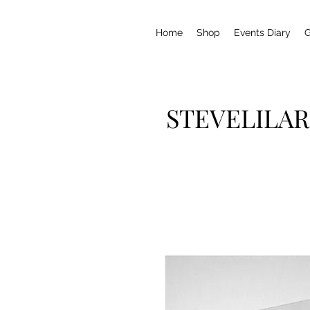
Home
Shop
Events Diary
G
STEVELILAR