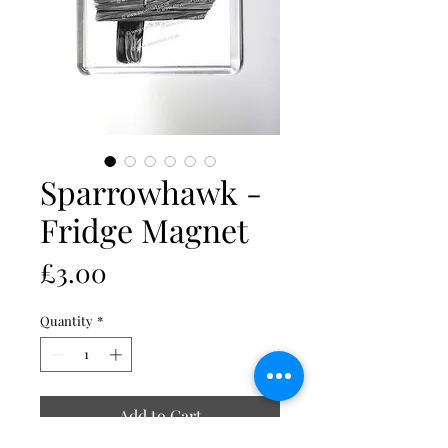
Sparrowhawk -
Fridge Magnet
Price
£3.00
Quantity
*
Add to Cart