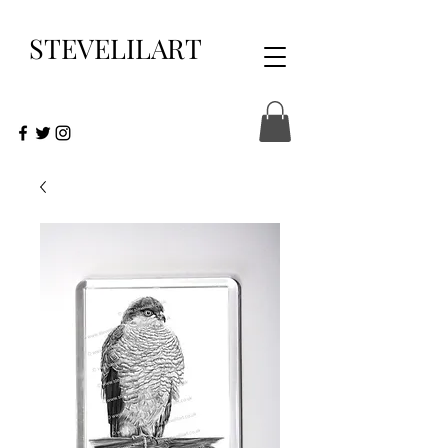
STEVELILART