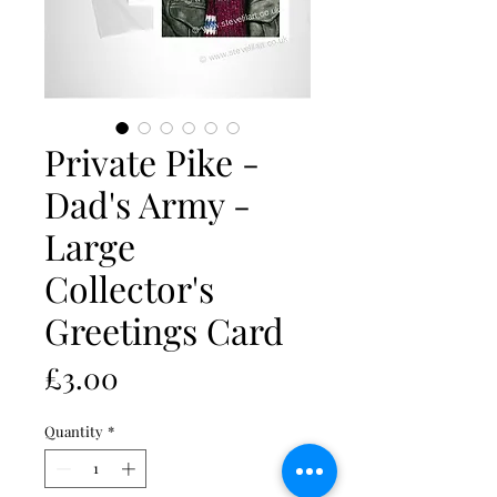
Private Pike -
Dad's Army -
Large
Collector's
Greetings Card
Price
£3.00
Quantity
*