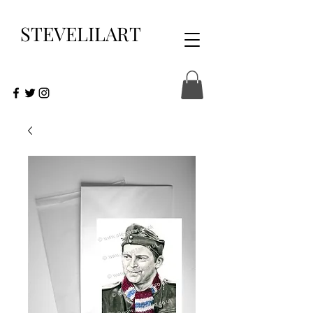
STEVELILART