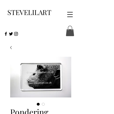
STEVELILART
Pondering