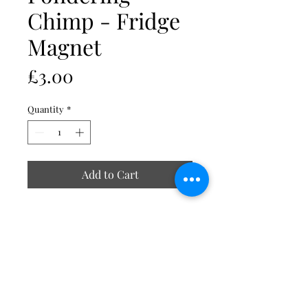
Chimp - Fridge
Magnet
Price
£3.00
Quantity
*
Add to Cart
Includes acrylic Insert size 70 x
45mm
External size 77 x 52mm
Strong durable clear acrylic
Smooth rounded edges
Magnetic strip at the back
Made in UK