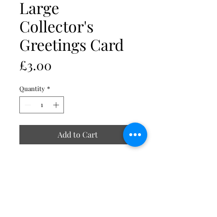
Large
Collector's
Greetings Card
Price
£3.00
Quantity
*
Add to Cart
All images are reproduced at high
resolution onto 340g ivory board.
Cards measure 210mm x 148mm A5
(after folding) and come complete