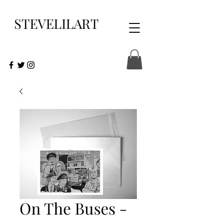
STEVELILART
On The Buses -