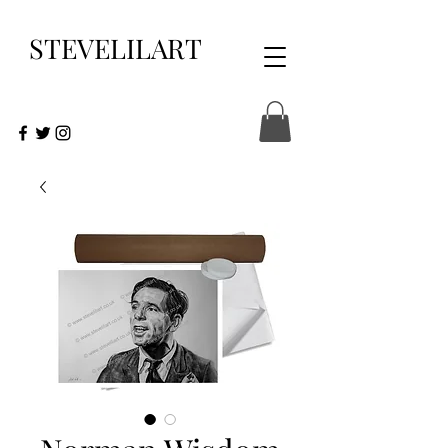
STEVELILART