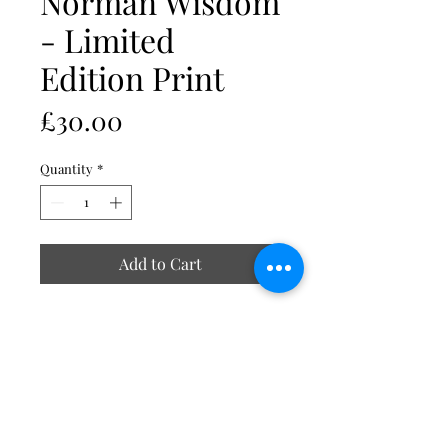
Norman Wisdom
- Limited
Edition Print
Price
£30.00
Quantity
*
Add to Cart
NORMAN WISDOM, LIMITED
EDITION PRINT
Embrace the charm and wit of the
legendary Norman Wisdom with
this Limited Edition Print,