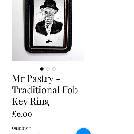
Mr Pastry -
Traditional Fob
Key Ring
Price
£6.00
Quantity
*