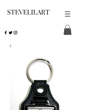
STEVELILART