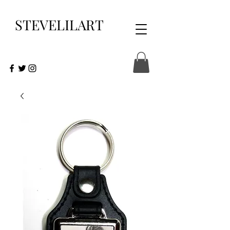
STEVELILART