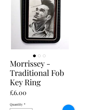
Morrissey -
Traditional Fob
Key Ring
Price
£6.00
Quantity
*