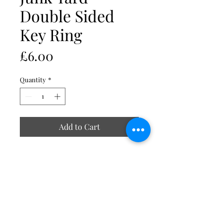
Double Sided
Key Ring
Price
£6.00
Quantity
*
Add to Cart
Double sided, image duplicated on
reverse
Insert size 40 x 25mm
External size approx. 49 x 30mm