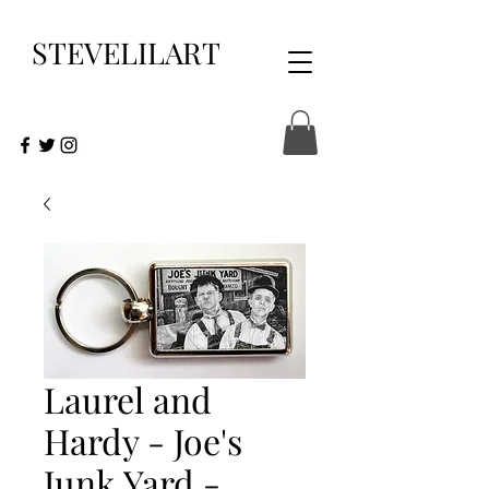
STEVELILART
Laurel and
Hardy - Joe's
Junk Yard -