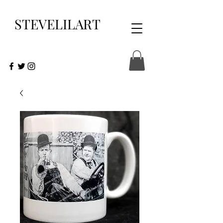
STEVELILART