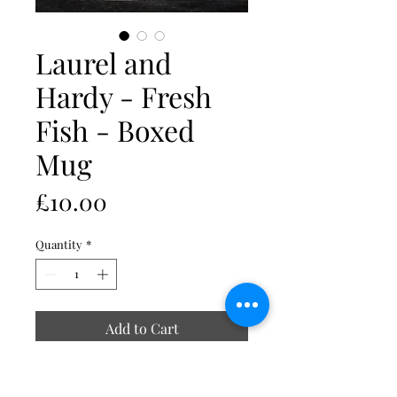
Laurel and
Hardy - Fresh
Fish - Boxed
Mug
Price
£10.00
Quantity
*
Add to Cart
Image is duplicated on reverse of