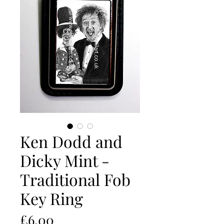
Ken Dodd and
Dicky Mint -
Traditional Fob
Key Ring
Price
£6.00