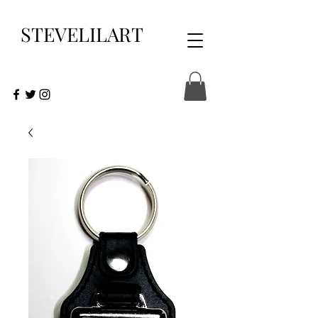
STEVELILART