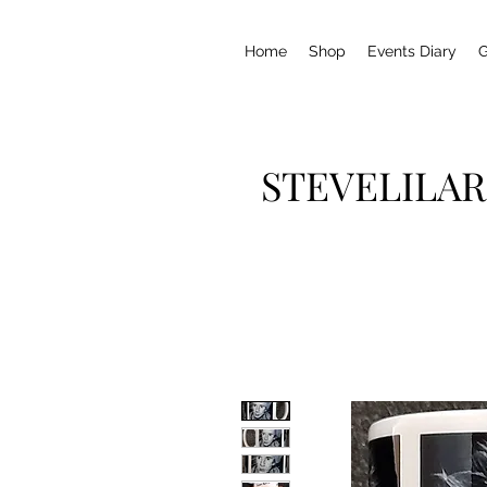
Home
Shop
Events Diary
G
STEVELILAR