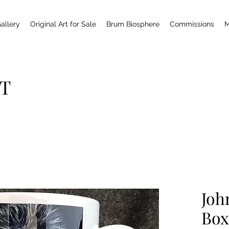
allery
Original Art for Sale
Brum Biosphere
Commissions
M
T
Joh
Box