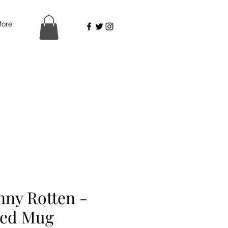
ore
nny Rotten -
ed Mug