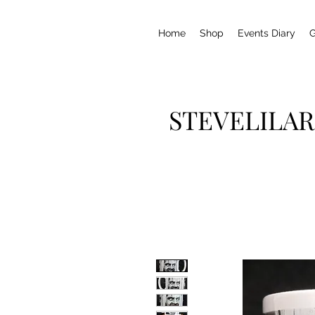
Home
Shop
Events Diary
G
STEVELILAR