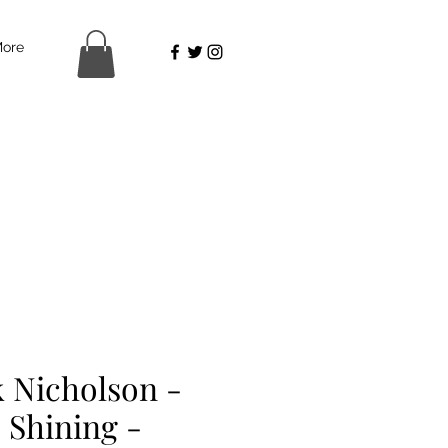
ore
k Nicholson -
 Shining -