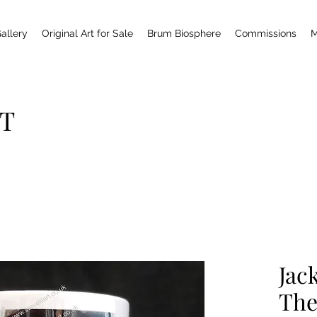
allery
Original Art for Sale
Brum Biosphere
Commissions
M
T
Jac
The