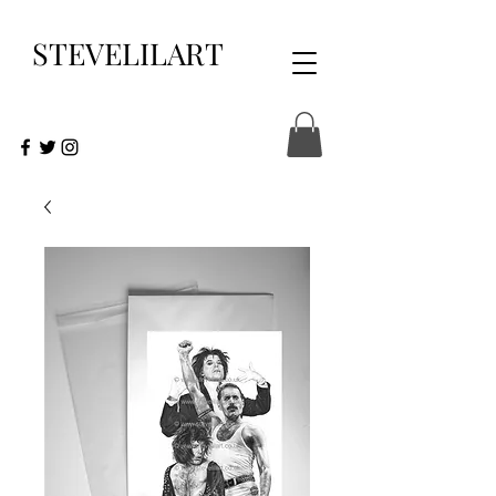
STEVELILART