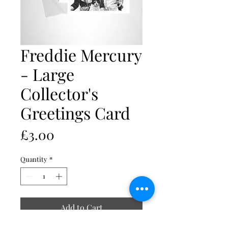
Freddie Mercury
- Large
Collector's
Greetings Card
Price
£3.00
Quantity
*
Add to Cart