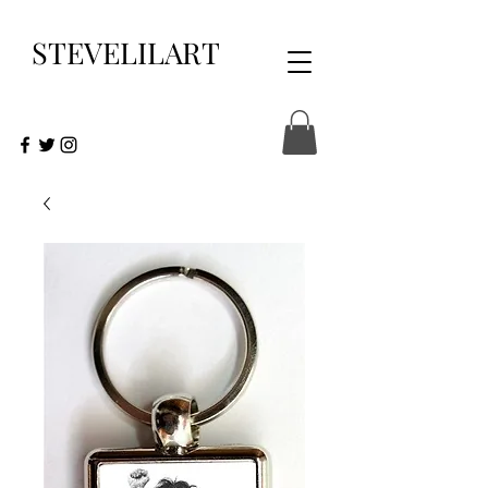
STEVELILART