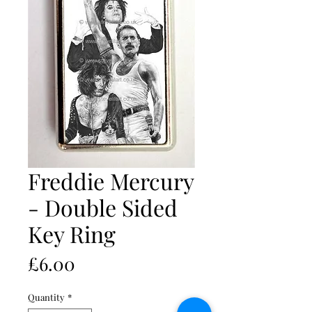
Freddie Mercury
- Double Sided
Key Ring
Price
£6.00
Quantity
*