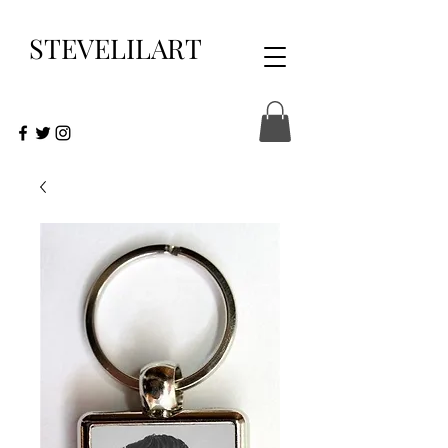
STEVELILART