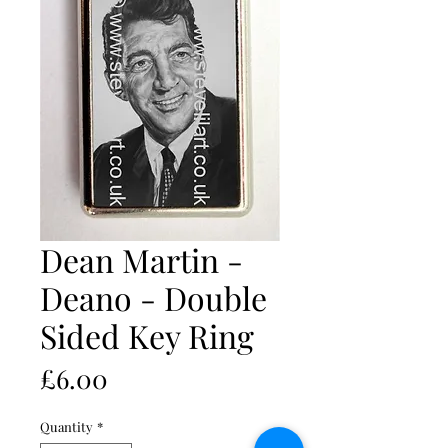
Dean Martin -
Deano - Double
Sided Key Ring
Price
£6.00
Quantity
*