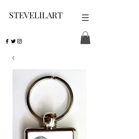
STEVELILART