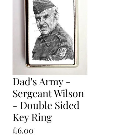
Dad's Army -
Sergeant Wilson
- Double Sided
Key Ring
Price
£6.00