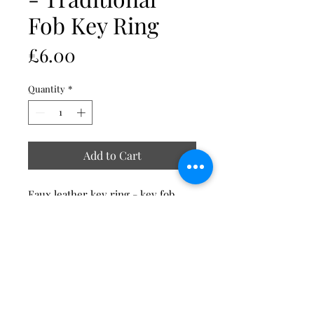
Fob Key Ring
Price
£6.00
Quantity
*
Add to Cart
Faux leather key ring - key fob
Clear perspex face
Size 95mm long including the ring
x 40mm wide
Stevelilart
Premium quality faux leather and