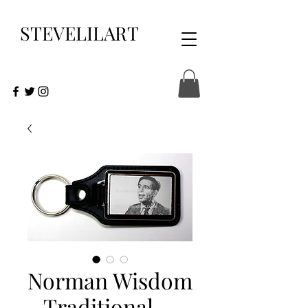
STEVELILART
Norman Wisdom
- Traditional