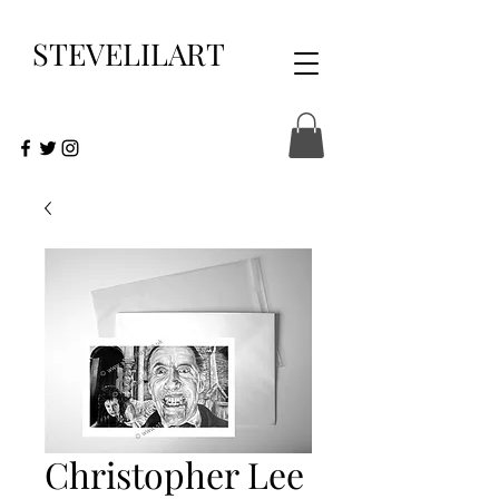
STEVELILART
Christopher Lee