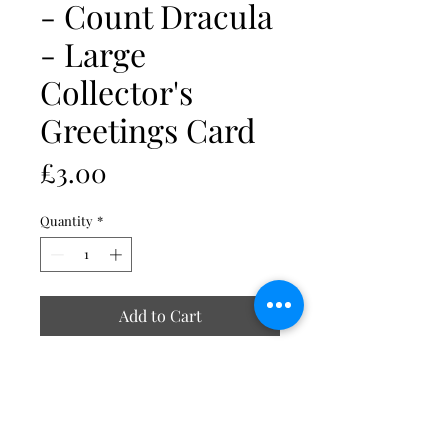
- Count Dracula
- Large
Collector's
Greetings Card
Price
£3.00
Quantity
*
Add to Cart
All images are reproduced at high
resolution onto 340g ivory board.
Cards measure 210mm x 148mm A5