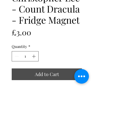
- Count Dracula
- Fridge Magnet
Price
£3.00
Quantity
*
Add to Cart
Includes acrylic Insert size 70 x
45mm
External size 77 x 52mm
Strong durable clear acrylic
Smooth rounded edges
Magnetic strip at the back
Made in UK