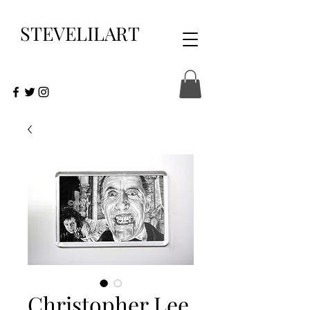
STEVELILART
Christopher Lee