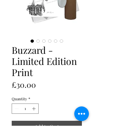
Buzzard -
Limited Edition
Print
Price
£30.00
Quantity
*
Add to Cart