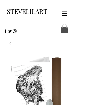
STEVELILART