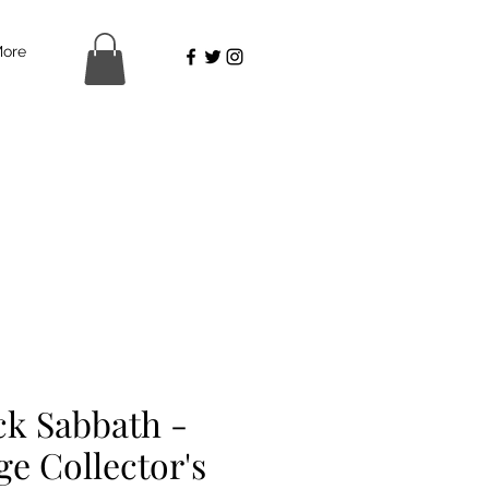
ore
ck Sabbath -
ge Collector's