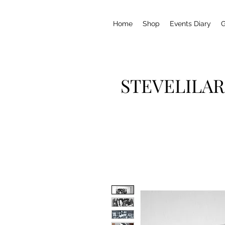
Home
Shop
Events Diary
G
STEVELILAR