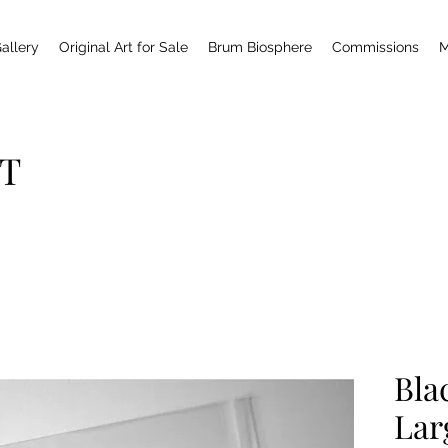
allery
Original Art for Sale
Brum Biosphere
Commissions
M
T
Bla
Lar