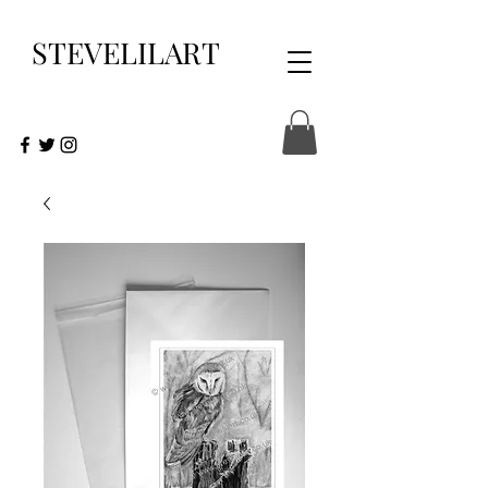
STEVELILART