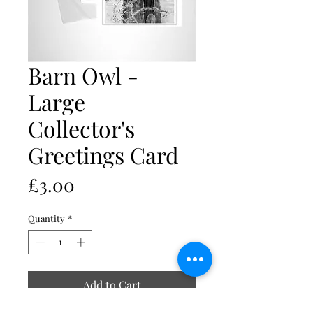
Barn Owl -
Large
Collector's
Greetings Card
Price
£3.00
Quantity
*
Add to Cart